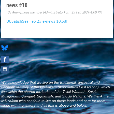
news #10
UUSalishSea Feb 25 e-news 10.pdf
We acknowledge that we live on the traditional, ancestral and
unceded territory of the kʷikʷəƛ̓əm (Kwikwetlem First Nation), which
lies within the shared territories of the Tsleil-Waututh, Katzie,
Musqueam, Qayqayt, Squamish, and Sto’:lo Nations. We thank the
kʷikʷəƛ̓əm who continue to live on these lands and care for them,
along with the waters and all that is above and below
.