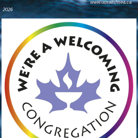
www.uusalishsea.ca
2026