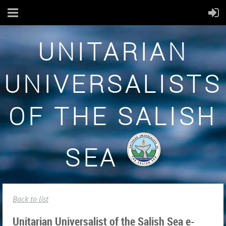
UNITARIAN
UNIVERSALISTS
OF THE SALISH
SEA
Back to list
Unitarian Universalist of the Salish Sea e-