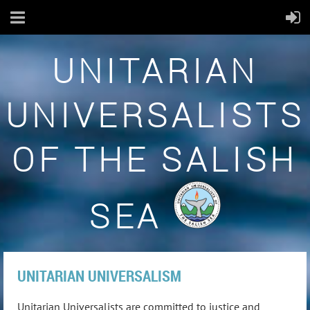
UNITARIAN
UNIVERSALISTS
OF THE SALISH
SEA
UNITARIAN UNIVERSALISM
Unitarian Universalists are committed to justice and