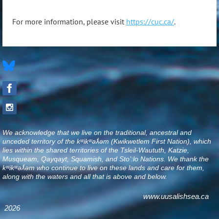
For more information, please visit
https://cuc.ca/
.
We acknowledge that we live on the traditional, ancestral and
unceded territory of the kʷikʷəƛ̓əm (Kwikwetlem First Nation), which
lies within the shared territories of the Tsleil-Waututh, Katzie,
Musqueam, Qayqayt, Squamish, and Sto’:lo Nations. We thank the
kʷikʷəƛ̓əm who continue to live on these lands and care for them,
along with the waters and all that is above and below
.
www.uusalishsea.ca
2026