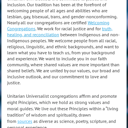
inclusion. Our tradition has been at the forefront of
welcoming people of all ages and abilities who are
lesbian, gay, bisexual, trans, and gender-nonconforming.
Nearly all our congregations are certified
Welcoming
Congregations
. We work for racial justice and for
truth,
healing, and reconciliation
between Indigenous and non-
Indigenous peoples. We welcome people from all racial,
religious, linguistic, and ethnic backgrounds, and want to
learn what you have to teach us, from your background
and experience. We want to include you in our faith
community, where shared values are more important than
shared beliefs.
We are united by our values, our broad and
inclusive outlook, and our commitment to love and
justice.
Unitarian Universalist congregations affirm and promote
eight Principles, which we hold as strong values and
moral guides. We live out these Principles within a “living
tradition” of wisdom and spirituality, drawn
from
sources
as diverse as science, poetry, scripture, and
personal experience.