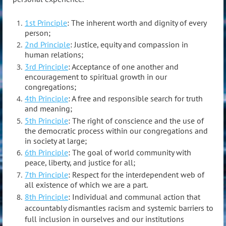
1st Principle
: The inherent worth and dignity of every
person;
2nd Principle
: Justice, equity and compassion in
human relations;
3rd Principle
: Acceptance of one another and
encouragement to spiritual growth in our
congregations;
4th Principle
: A free and responsible search for truth
and meaning;
5th Principle
: The right of conscience and the use of
the democratic process within our congregations and
in society at large;
6th Principle
: The goal of world community with
peace, liberty, and justice for all;
7th Principle
: Respect for the interdependent web of
all existence of which we are a part.
8th Principle
: Individual and communal action that
accountably dismantles racism and systemic barriers to
full inclusion in ourselves and our institutions