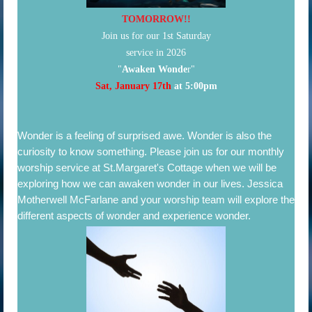
TOMORROW!!
Join us for our 1st Saturday
service in 2026
"
Awaken Wonde
r"
Sat, January 17th
at 5:00pm
Wonder is
a feeling of surprised awe. Wonder is also the
curiosity to know something.
Please join us for our monthly
worship service at St.Margaret's Cottage when we will be
exploring how we can awaken wonder in our lives. Jessica
Motherwell McFarlane and your worship team will explore the
different aspects of wonder and experience wonder.