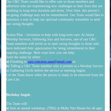
Our C&C Team would like to offer care to those members and
adherents who are experiencing new challenges in their lives that are
resulting in long-term duration and stress. Over time, this person’s
on-going challenge may not be remembered. Our Team would like to
introduce a way to help our spiritual community remember to send
our caring thoughts.
Action Plan – Invitation to help with long-term care: At future
Worship Services, following Joys and Sorrows, one of our C&C
Team members will invite us to send caring thoughts to those who
have indicated their appreciation for being remembered in their
ongoing challenge. Here ways how you can help:
Send the name by either:
a)
Emailing to
care.concerns.uuss@gmail.com
or
b)
Telling a C&C Team member who is present at a Worship Service
or Gathering Circle before the service or meeting begins.
Let the Team know when the person is ready to be removed from the
Care List.
Birthday Angels
The Team will:
a
) host an annual workshop, (TBA) at Molly Nye House for all ages