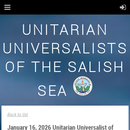
UNITARIAN
UNIVERSALISTS
OF THE SALISH
SEA
Back to list
January 16, 2026 Unitarian Universalist of