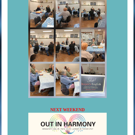
NEXT WEEKEND