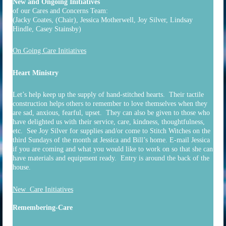
New and Ongoing Initiatives
of our Cares and Concerns Team:
(Jacky Coates, (Chair), Jessica Motherwell, Joy Silver, Lindsay
Hindle, Casey Stainsby)
On Going Care Initiatives
Heart Ministry
Let’s help keep up the supply of hand-stitched hearts. Their tactile
construction helps others to remember to love themselves when they
are sad, anxious, fearful, upset. They can also be given to those who
have delighted us with their service, care, kindness, thoughtfulness,
etc. See Joy Silver for supplies and/or come to Stitch Witches on the
third Sundays of the month at Jessica and Bill’s home. E-mail Jessica
if you are coming and what you would like to work on so that she can
have materials and equipment ready. Entry is around the back of the
house.
New Care Initiatives
Remembering-Care