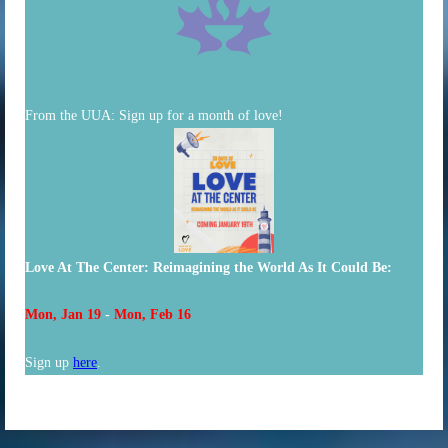
From the UUA:
Sign up for a month of love!
Love At The Center: Reimagining the World As It Could Be:
Mon, Jan 19
-
Mon, Feb 16
Sign up
here
.