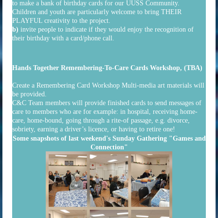
to make a bank of birthday cards for our UUSS Community.
Children and youth are particularly welcome to bring THEIR
PLAYFUL creativity to the project.
b)
invite people to indicate if they would enjoy the recognition of
their birthday with a card/phone call.
Hands Together Remembering-To-Care Cards Workshop, (TBA)
Create a Remembering Card Workshop Multi-media art materials will
be provided.
C&C Team members will provide finished cards to send messages of
care to members who are for example: in hospital, receiving home-
care, home-bound, going through a rite-of passage, e.g. divorce,
sobriety, earning a driver’s licence, or having to retire one!
Some snapshots of last weekend's Sunday Gathering "Games and
Connection"