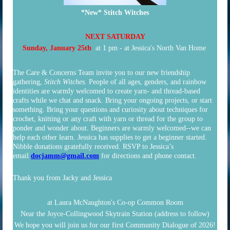
*New* Stitch Witches
NEXT SATURDAY
Sunday, January 25th
at 1 pm - at Jessica's North Van Home
The Care & Concerns Team invite you to our new friendship
gathering,
Stitch Witches.
People of all ages, genders, and rainbow
identities are warmly welcomed to create yarn- and thread-based
crafts while we chat and snack. Bring your ongoing projects, or start
something. Bring your questions and curiosity about techniques for
crochet, knitting or any craft with yarn or thread for the group to
ponder and wonder about. Beginners are warmly welcomed--we can
help each other learn. Jessica has supplies to get a beginner started.
Nibble donations gratefully received. RSVP to Jessica’s
email
docjamm@gmail.com
for directions and phone contact.
Thank you from
Jacky and Jessica
at L
aura McNaughton's Co-op Common Room
Near the Joyce-Collingwood Skytrain Station
(address to follow)
We hope you will join us for our first Community Dialogue of 2026!