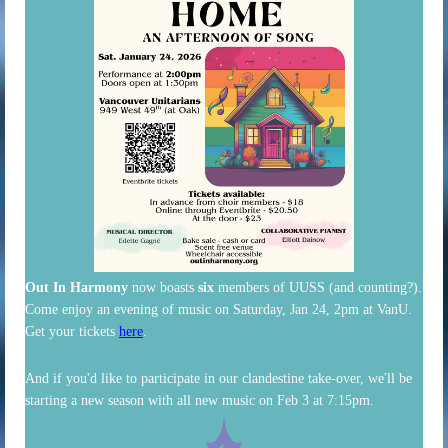
Out In Harmony
now boasts
six
members of UUSS (and counting?).
Come enjoy an evening of music on Saturday, Jan 24, 2pm at VanU.
Get your tickets
here
.
And if you'd like to participate in our clandestine take-over, we'll be
starting a new season with all new music on Feb 3 at 7:15pm.