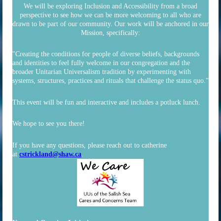
We will be exploring Inclusion and Accessibility from a broad
perspective to see how we can be more welcoming to all who are
drawn to be part of our community. Our work will be anchored in our
Mission, specifically:
"Creating the conditions for people of diverse beliefs, backgrounds
and identities to feel fully welcome in our congregation and the
broader Unitarian Universalism tradition by experimenting with
systems, structures, practices and rituals that challenge the status quo."
This event will be fun and interactive and includes a potluck lunch.
We hope to see you there!
If you have any questions, please reach out to catherine
at
cstrickland@shaw.ca
.