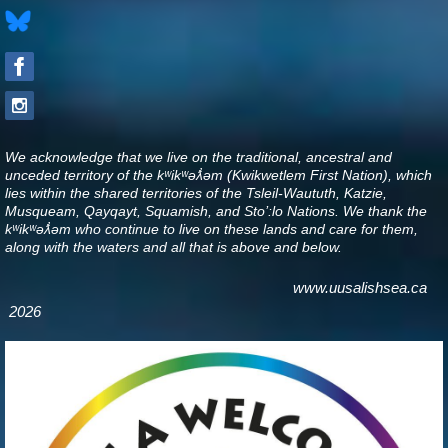
We acknowledge that we live on the traditional, ancestral and
unceded territory of the kʷikʷəƛ̓əm (Kwikwetlem First Nation), which
lies within the shared territories of the Tsleil-Waututh, Katzie,
Musqueam, Qayqayt, Squamish, and Sto’:lo Nations. We thank the
kʷikʷəƛ̓əm who continue to live on these lands and care for them,
along with the waters and all that is above and below
.
www.uusalishsea.ca
2026