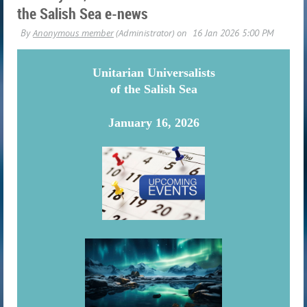
the Salish Sea e-news
U
nitarian Universalists
of the Salish Sea
January 16, 2026